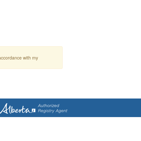
 accordance with my