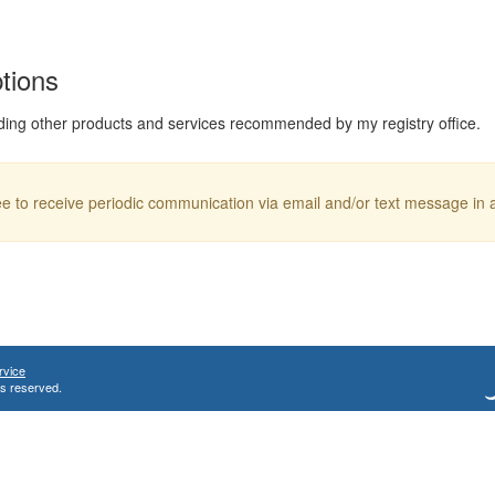
ptions
ding other products and services recommended by my registry office.
ree to receive periodic communication via email and/or text message in
rvice
ts reserved.