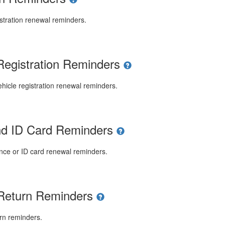
stration renewal reminders.
Registration Reminders
icle registration renewal reminders.
and ID Card Reminders
ence or ID card renewal reminders.
 Return Reminders
rn reminders.