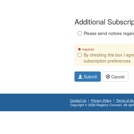
Additional Subscri
Please send notices regar
required
By checking this box I ag
subscription preferences.
Submit
Cancel
Contact Us
|
Privacy Policy
|
Terms of Se
Copyright © 2026 Registry Connect. All righ