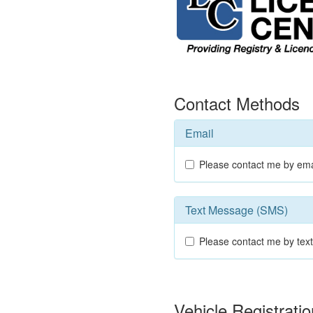
Contact Methods
Email
Please contact me by ema
Text Message (SMS)
Please contact me by te
Vehicle Registrat