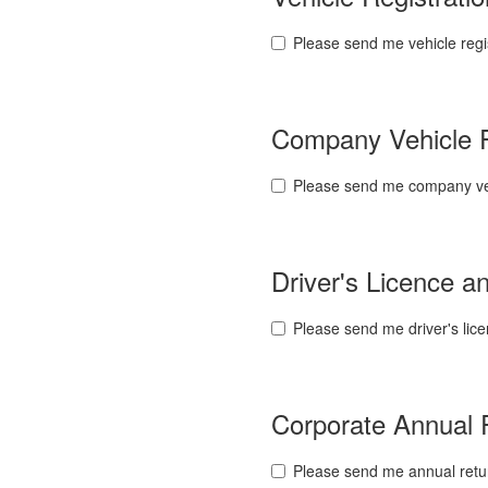
Please send me vehicle regi
Company Vehicle 
Please send me company veh
Driver's Licence 
Please send me driver's lic
Corporate Annual
Please send me annual retu