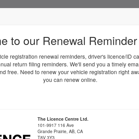
e to our Renewal Reminder 
icle registration renewal reminders, driver's licence/ID 
nual return filing reminders. We'll send you a timely ema
and free. Need to renew your vehicle registration right a
you can renew online.
The Licence Centre Ltd.
101-9917 116 Ave
Grande Prairie
, AB, CA
T8V 3Y3