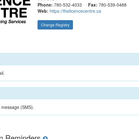
Phone:
780-532-4033
Fax:
780-539-0488
Web:
https://thelicencecentre.ca
Change Registry
il.
xt message (SMS).
ion Reminders