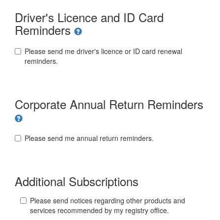
Driver's Licence and ID Card
Reminders
Please send me driver's licence or ID card renewal
reminders.
Corporate Annual Return Reminders
Please send me annual return reminders.
Additional Subscriptions
Please send notices regarding other products and
services recommended by my registry office.