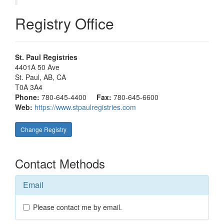
Registry Office
St. Paul Registries
4401A 50 Ave
St. Paul
, AB, CA
T0A 3A4
Phone:
780-645-4400
Fax:
780-645-6600
Web:
https://www.stpaulregistries.com
Change Registry
Contact Methods
Email
Please contact me by email.