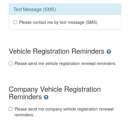
Text Message (SMS)
Please contact me by text message (SMS).
Vehicle Registration Reminders
Please send me vehicle registration renewal reminders.
Company Vehicle Registration
Reminders
Please send me company vehicle registration renewal
reminders.