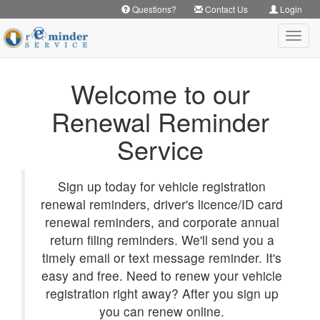
Questions?
Contact Us
Login
Toggl
navig
Welcome to our
Renewal Reminder
Service
Sign up today for vehicle registration
renewal reminders, driver's licence/ID card
renewal reminders, and corporate annual
return filing reminders. We'll send you a
timely email or text message reminder. It's
easy and free. Need to renew your vehicle
registration right away? After you sign up
you can renew online.