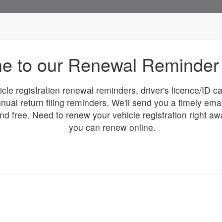
e to our Renewal Reminder 
icle registration renewal reminders, driver's licence/ID 
nual return filing reminders. We'll send you a timely ema
and free. Need to renew your vehicle registration right a
you can renew online.