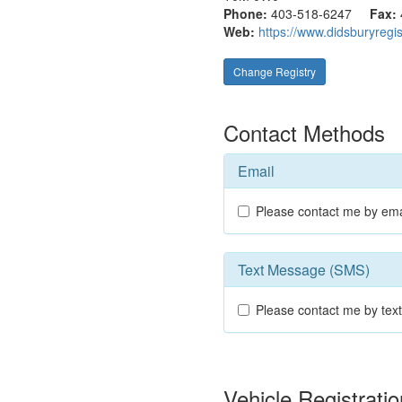
Phone:
403-518-6247
Fax:
Web:
https://www.didsburyregis
Change Registry
Contact Methods
Email
Please contact me by ema
Text Message (SMS)
Please contact me by te
Vehicle Registrat