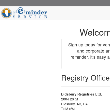
Welcom
Sign up today for veh
and corporate an
reminder. It's easy 
Registry Office
Didsbury Registries Ltd.
2004 20 St
Didsbury
, AB, CA
T0M 0W0