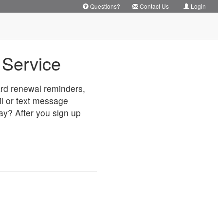
Questions?
Contact Us
Login
Service
card renewal reminders,
il or text message
way? After you sign up