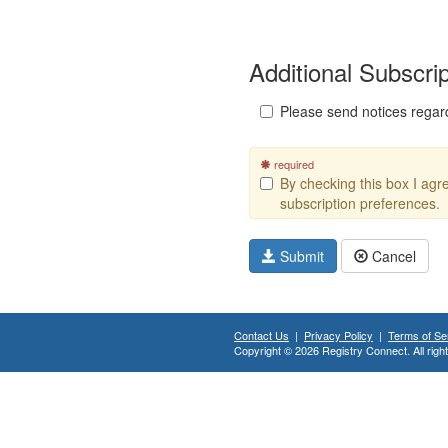
Additional Subscri
Please send notices regar
required
By checking this box I ag
subscription preferences.
Submit
Cancel
Contact Us
|
Privacy Policy
|
Terms of Se
Copyright © 2026 Registry Connect. All righ