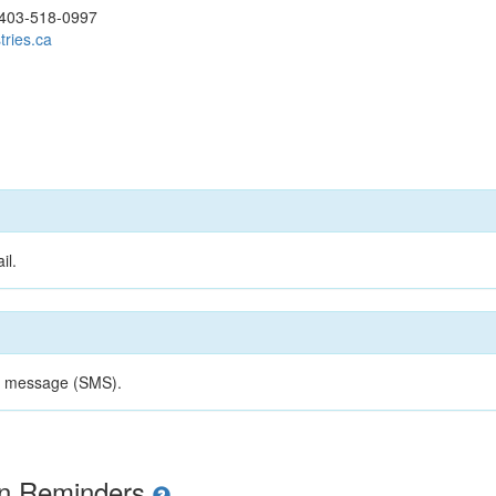
403-518-0997
tries.ca
il.
xt message (SMS).
ion Reminders