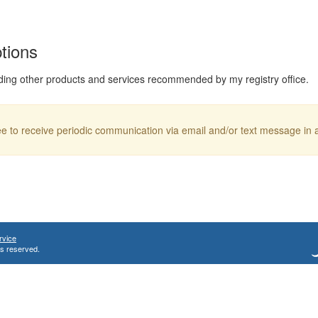
ptions
ding other products and services recommended by my registry office.
ree to receive periodic communication via email and/or text message in
rvice
ts reserved.