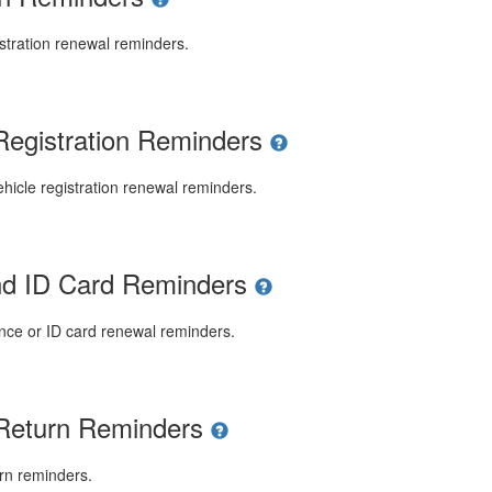
stration renewal reminders.
Registration Reminders
icle registration renewal reminders.
and ID Card Reminders
ence or ID card renewal reminders.
 Return Reminders
rn reminders.