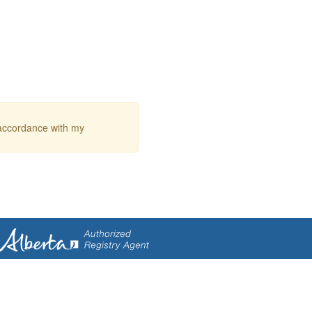
 accordance with my