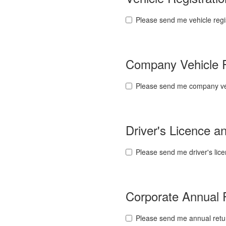
Please send me vehicle regi
Company Vehicle 
Please send me company veh
Driver's Licence 
Please send me driver's lic
Corporate Annual
Please send me annual retu